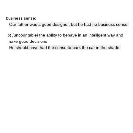
business sense:
Our father was a good designer, but he had no business sense.
b)
[
uncountable
]
the ability to behave in an intelligent way and
make good decisions
He should have had the sense to park the car in the shade.