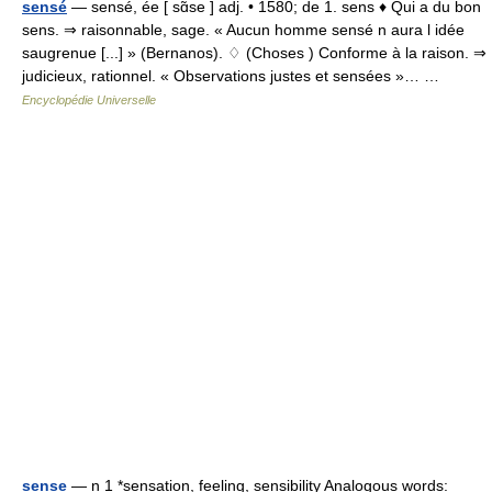
sensé
— sensé, ée [ sɑ̃se ] adj. • 1580; de 1. sens ♦ Qui a du bon
sens. ⇒ raisonnable, sage. « Aucun homme sensé n aura l idée
saugrenue [...] » (Bernanos). ♢ (Choses ) Conforme à la raison. ⇒
judicieux, rationnel. « Observations justes et sensées »… …
Encyclopédie Universelle
sense
— n 1 *sensation, feeling, sensibility Analogous words: