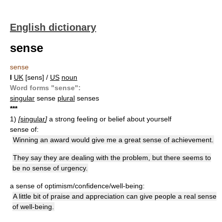
English dictionary
sense
sense
I
UK
[sens] /
US
noun
Word forms "sense":
singular
sense
plural
senses
*
*
*
1)
[
singular
]
a strong feeling or belief about yourself
sense of:
Winning an award would give me a great sense of achievement.
They say they are dealing with the problem, but there seems to
be no sense of urgency.
a sense of optimism/confidence/well-being:
A little bit of praise and appreciation can give people a real sense
of well-being.