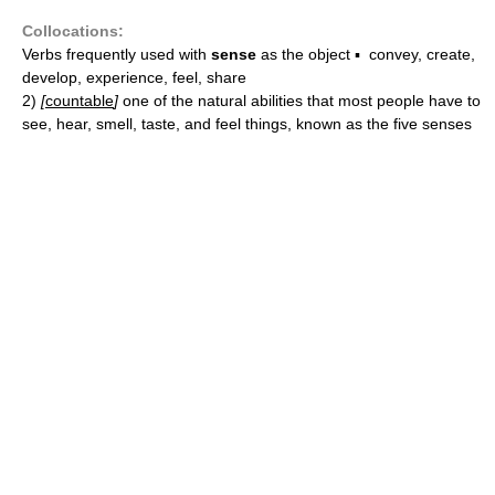
Collocations:
Verbs frequently used with
sense
as the object ▪ convey, create,
develop, experience, feel, share
2)
[
countable
]
one of the natural abilities that most people have to
see, hear, smell, taste, and feel things, known as the five senses