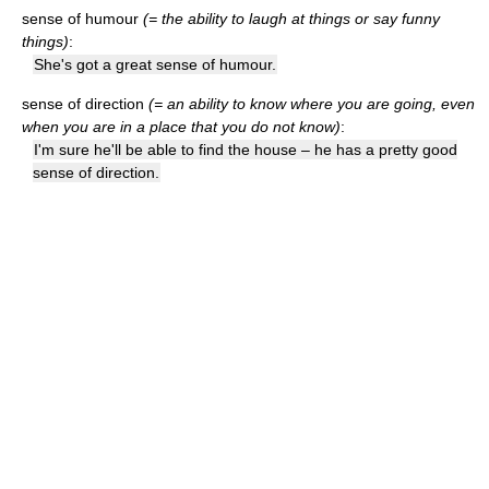
sense of humour
(= the ability to laugh at things or say funny
things)
:
She's got a great sense of humour.
sense of direction
(= an ability to know where you are going, even
when you are in a place that you do not know)
:
I'm sure he'll be able to find the house – he has a pretty good
sense of direction.