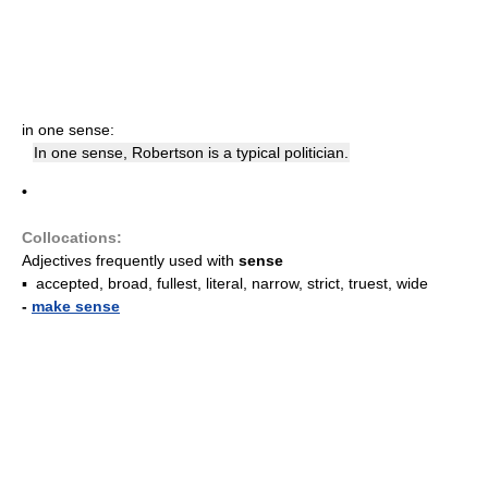
in one sense:
In one sense, Robertson is a typical politician.
•
Collocations:
Adjectives frequently used with
sense
▪ accepted, broad, fullest, literal, narrow, strict, truest, wide
-
make sense