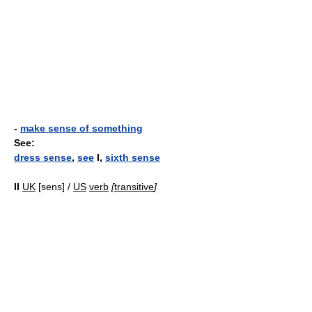
-
make sense of something
See:
dress sense
,
see
I,
sixth sense
II
UK
[sens] /
US
verb
[
transitive
]