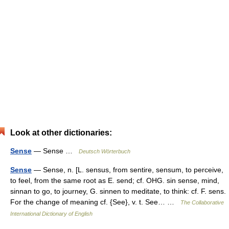
Look at other dictionaries:
Sense
— Sense …
Deutsch Wörterbuch
Sense
— Sense, n. [L. sensus, from sentire, sensum, to perceive,
to feel, from the same root as E. send; cf. OHG. sin sense, mind,
sinnan to go, to journey, G. sinnen to meditate, to think: cf. F. sens.
For the change of meaning cf. {See}, v. t. See… …
The Collaborative
International Dictionary of English