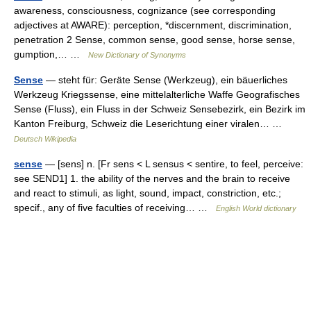
awareness, consciousness, cognizance (see corresponding
adjectives at AWARE): perception, *discernment, discrimination,
penetration 2 Sense, common sense, good sense, horse sense,
gumption,… …
New Dictionary of Synonyms
Sense
— steht für: Geräte Sense (Werkzeug), ein bäuerliches
Werkzeug Kriegssense, eine mittelalterliche Waffe Geografisches
Sense (Fluss), ein Fluss in der Schweiz Sensebezirk, ein Bezirk im
Kanton Freiburg, Schweiz die Leserichtung einer viralen… …
Deutsch Wikipedia
sense
— [sens] n. [Fr sens < L sensus < sentire, to feel, perceive:
see SEND1] 1. the ability of the nerves and the brain to receive
and react to stimuli, as light, sound, impact, constriction, etc.;
specif., any of five faculties of receiving… …
English World dictionary