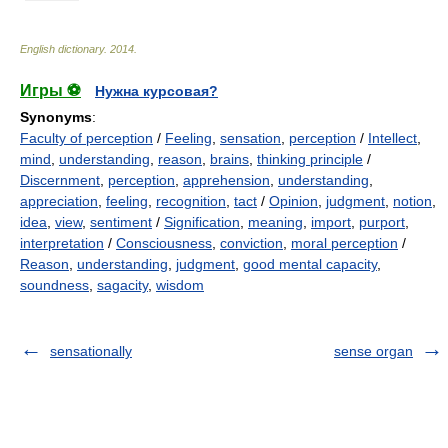
English dictionary
.
2014
.
Игры ⚽
Нужна курсовая?
Synonyms
:
Faculty of perception
/
Feeling
,
sensation
,
perception
/
Intellect
,
mind
,
understanding
,
reason
,
brains
,
thinking principle
/
Discernment
,
perception
,
apprehension
,
understanding
,
appreciation
,
feeling
,
recognition
,
tact
/
Opinion
,
judgment
,
notion
,
idea
,
view
,
sentiment
/
Signification
,
meaning
,
import
,
purport
,
interpretation
/
Consciousness
,
conviction
,
moral perception
/
Reason
,
understanding
,
judgment
,
good mental capacity
,
soundness
,
sagacity
,
wisdom
sensationally
sense organ