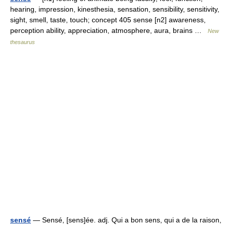
hearing, impression, kinesthesia, sensation, sensibility, sensitivity,
sight, smell, taste, touch; concept 405 sense [n2] awareness,
perception ability, appreciation, atmosphere, aura, brains …
New
thesaurus
sensé
— Sensé, [sens]ée. adj. Qui a bon sens, qui a de la raison,