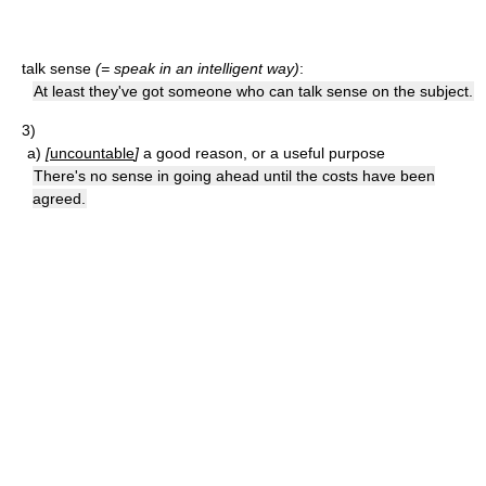
talk sense
(= speak in an intelligent way)
:
At least they've got someone who can talk sense on the subject.
3)
a)
[
uncountable
]
a good reason, or a useful purpose
There's no sense in going ahead until the costs have been
agreed.