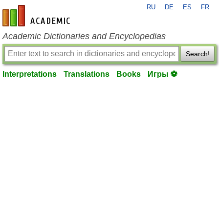
RU
DE
ES
FR
en-academic.com
Academic Dictionaries and Encyclopedias
Search!
Interpretations
Translations
Books
Игры ⚽