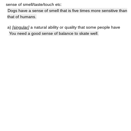
sense of smell/taste/touch etc:
Dogs have a sense of smell that is five times more sensitive than
that of humans.
a)
[
singular
]
a natural ability or quality that some people have
You need a good sense of balance to skate well.