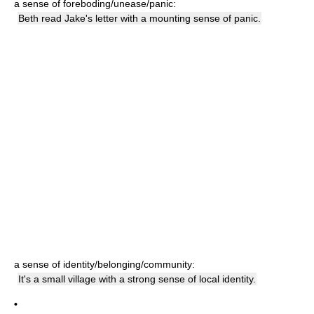
a sense of foreboding/unease/panic:
Beth read Jake's letter with a mounting sense of panic.
a sense of identity/belonging/community:
It's a small village with a strong sense of local identity.
•