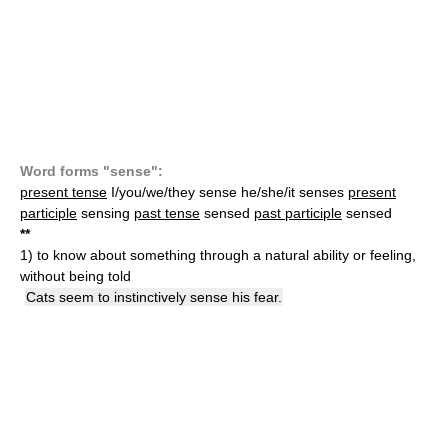
Word forms "sense":
present tense
I/you/we/they sense he/she/it senses
present
participle
sensing
past tense
sensed
past participle
sensed
*
*
1)
to know about something through a natural ability or feeling,
without being told
Cats seem to instinctively sense his fear.