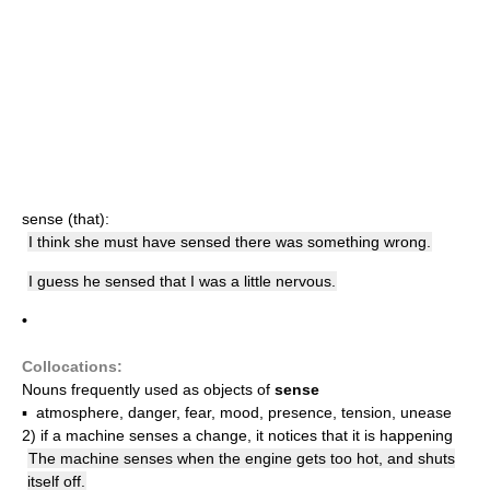
sense (that):
I think she must have sensed there was something wrong.
I guess he sensed that I was a little nervous.
•
Collocations:
Nouns frequently used as objects of
sense
▪ atmosphere, danger, fear, mood, presence, tension, unease
2)
if a machine senses a change, it notices that it is happening
The machine senses when the engine gets too hot, and shuts
itself off.