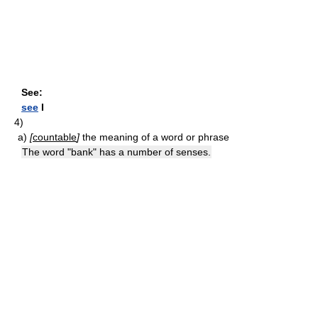
See:
see
I
4)
a)
[
countable
]
the meaning of a word or phrase
The word "bank" has a number of senses.