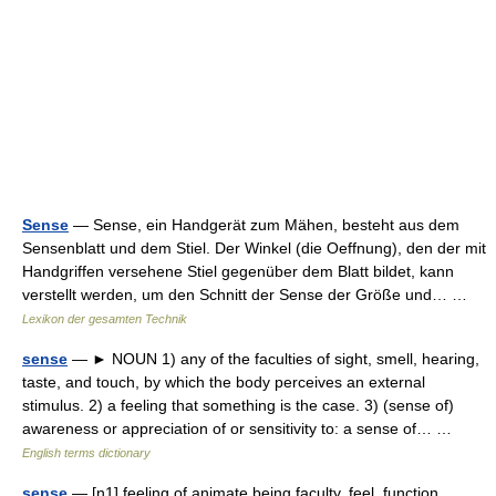
Sense
— Sense, ein Handgerät zum Mähen, besteht aus dem
Sensenblatt und dem Stiel. Der Winkel (die Oeffnung), den der mit
Handgriffen versehene Stiel gegenüber dem Blatt bildet, kann
verstellt werden, um den Schnitt der Sense der Größe und… …
Lexikon der gesamten Technik
sense
— ► NOUN 1) any of the faculties of sight, smell, hearing,
taste, and touch, by which the body perceives an external
stimulus. 2) a feeling that something is the case. 3) (sense of)
awareness or appreciation of or sensitivity to: a sense of… …
English terms dictionary
sense
— [n1] feeling of animate being faculty, feel, function,