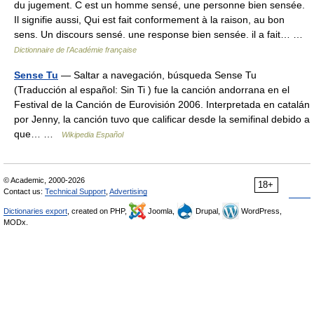
du jugement. C est un homme sensé, une personne bien sensée.
Il signifie aussi, Qui est fait conformement à la raison, au bon
sens. Un discours sensé. une response bien sensée. il a fait… …
Dictionnaire de l'Académie française
Sense Tu
— Saltar a navegación, búsqueda Sense Tu
(Traducción al español: Sin Ti ) fue la canción andorrana en el
Festival de la Canción de Eurovisión 2006. Interpretada en catalán
por Jenny, la canción tuvo que calificar desde la semifinal debido a
que… …
Wikipedia Español
© Academic, 2000-2026
18+
Contact us:
Technical Support
,
Advertising
Dictionaries export
, created on PHP,
Joomla,
Drupal,
WordPress,
MODx.