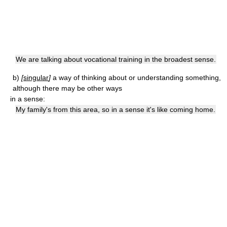
We are talking about vocational training in the broadest sense.
b)
[
singular
]
a way of thinking about or understanding something,
although there may be other ways
in a sense:
My family's from this area, so in a sense it's like coming home.