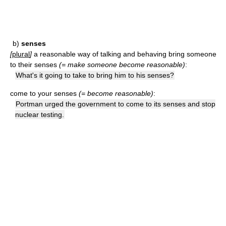
b)
senses
[
plural
]
a reasonable way of talking and behaving
bring someone
to their senses
(= make someone become reasonable)
:
What's it going to take to bring him to his senses?
come to your senses
(= become reasonable)
:
Portman urged the government to come to its senses and stop
nuclear testing.